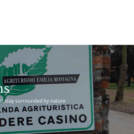
ms
ht stay surrounded by nature