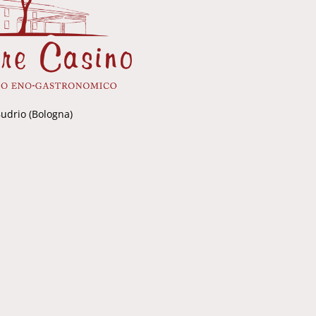
Budrio (Bologna)