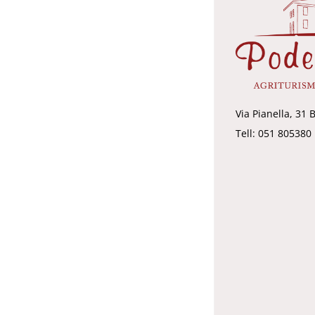
Via Pianella, 31 
Tell: 051 805380