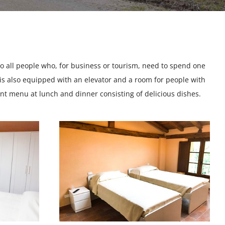
e to all people who, for business or tourism, need to spend one
is also equipped with an elevator and a room for people with
ent menu at lunch and dinner consisting of delicious dishes.