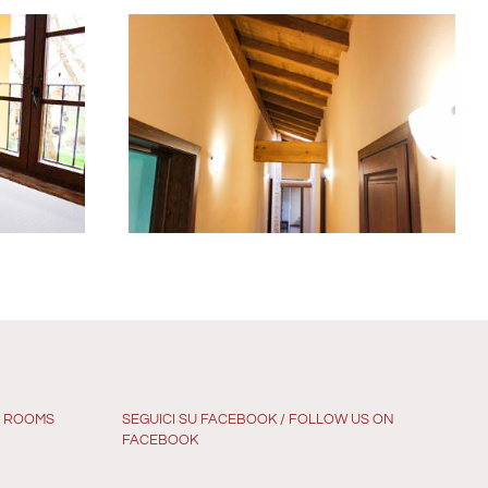
G ROOMS
SEGUICI SU FACEBOOK / FOLLOW US ON
FACEBOOK