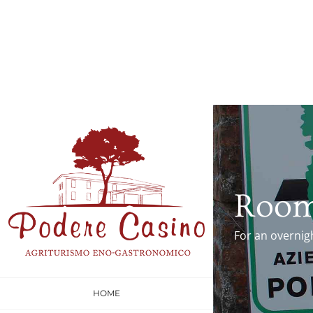
Roo
For an overnig
HOME