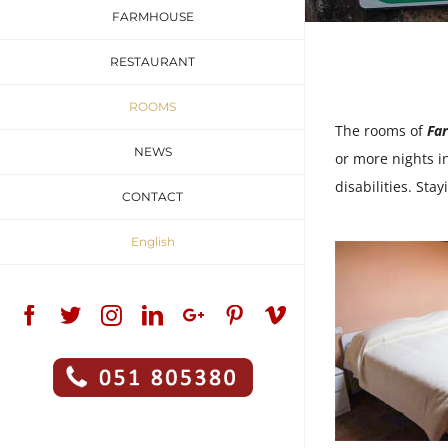
FARMHOUSE
RESTAURANT
ROOMS
The rooms of
Fa
NEWS
or more nights i
disabilities. St
CONTACT
English
Facebook
Twitter
Instagram
Linkedin
Google+
Pinterest
Vimeo