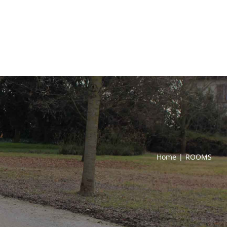
Home
|
ROOMS