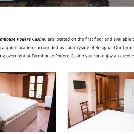
rmhouse Podere Casino
, are located on the first floor and availabl
n a quiet location surrounded by countryside of Bologna. Our farm 
aying overnight at Farmhouse Podere Casino you can enjoy an excell