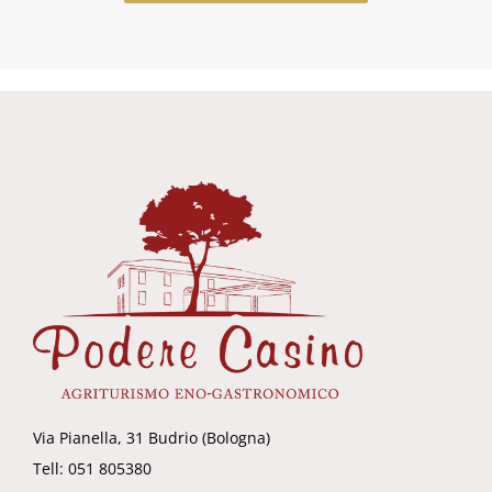
Via Pianella, 31 Budrio (Bologna)
Tell: 051 805380