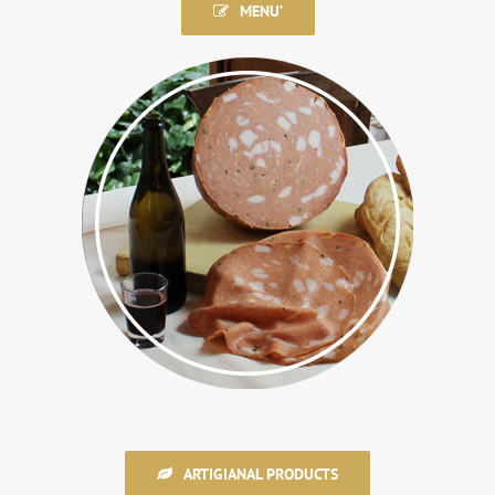
MENU’
ARTIGIANAL PRODUCTS