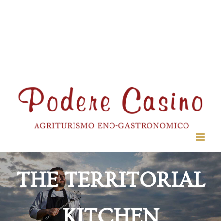
THE TERRITORIAL
KITCHEN