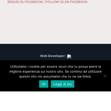
SEGUICI SU FACEBOOK / FOLLOW US ON FACEBOOK
Web Developer:
Project Communication:
Utilizziamo i cookie per essere sicuri che tu possa avere la
migliore esperienza sul nostro sito. Se continui ad utilizzare
questo sito noi assumiamo che tu ne sia felice.
Agriturismo Podere Casino, Via Pianella, 31 - Budrio (Bologna)
Ok
Leggi di più
CAP 40054 - Tel. 051 805380 - P.IVA 02384211203 - C.F.
02384211203 - Web Site: www.poderecasino.it