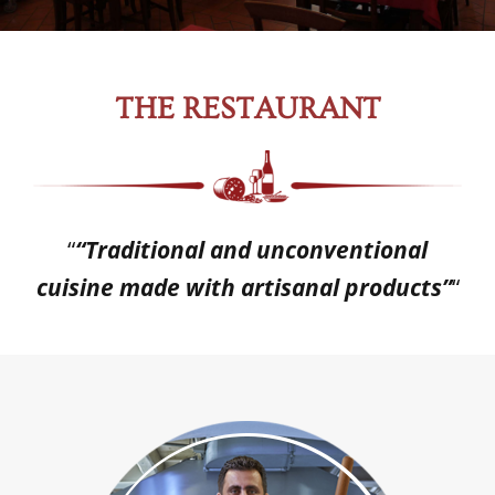
THE RESTAURANT
“
“Traditional and unconventional
cuisine made with artisanal products”
“