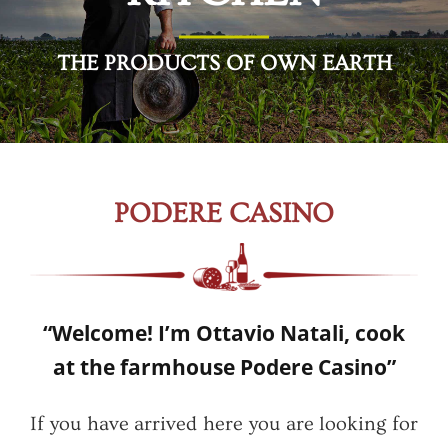
THE PRODUCTS OF OWN EARTH
PODERE CASINO
“Welcome! I’m Ottavio Natali, cook
at the farmhouse Podere Casino”
If you have arrived here you are looking for