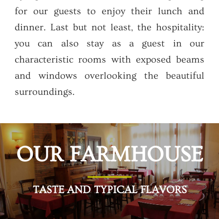
for our guests to enjoy their lunch and
dinner. Last but not least, the hospitality:
you can also stay as a guest in our
characteristic rooms with exposed beams
and windows overlooking the beautiful
surroundings.
OUR FARMHOUSE
TASTE AND TYPICAL FLAVORS