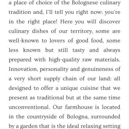
a place of choice of the Bolognese culinary
tradition and, I’ll tell you right now: you’re
in the right place! Here you will discover
culinary dishes of our territory, some are
well-known to lovers of good food, some
less known but still tasty and always
prepared with high-quality raw materials.
Innovation, personality and genuineness of
a very short supply chain of our land: all
designed to offer a unique cuisine that we
present as traditional but at the same time
unconventional. Our farmhouse is located
in the countryside of Bologna, surrounded
by a garden that is the ideal relaxing setting