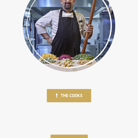
THE COOKS